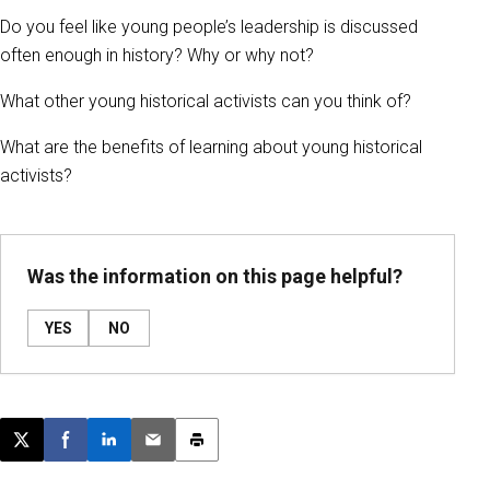
Do you feel like young people’s leadership is discussed
often enough in history? Why or why not?
What other young historical activists can you think of?
What are the benefits of learning about young historical
activists?
Was the information on this page helpful?
YES
NO
Post this page on X
Share on Facebook
Share on LinkedIn
Email this article
Print this article