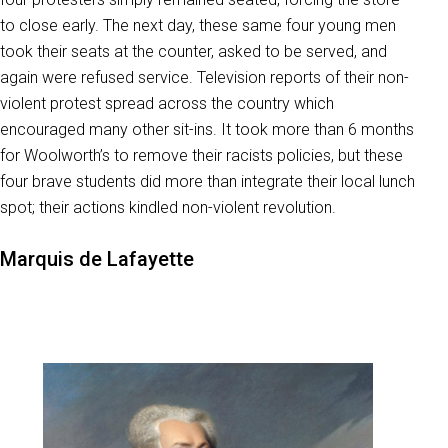
to close early. The next day, these same four young men
took their seats at the counter, asked to be served, and
again were refused service. Television reports of their non-
violent protest spread across the country which
encouraged many other sit-ins. It took more than 6 months
for Woolworth’s to remove their racists policies, but these
four brave students did more than integrate their local lunch
spot; their actions kindled non-violent revolution.
Marquis de Lafayette