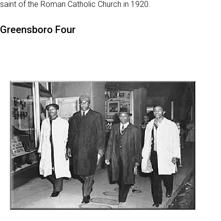
saint of the Roman Catholic Church in 1920.
Greensboro Four