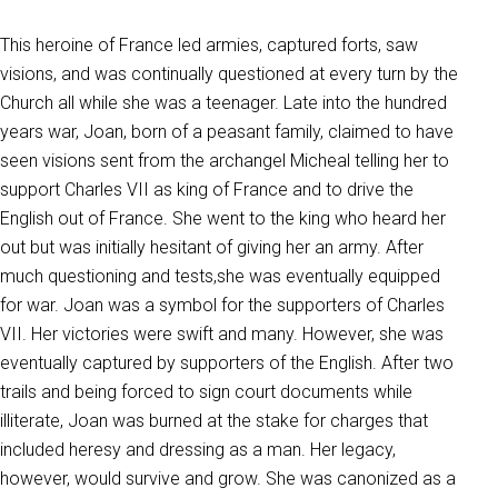
This heroine of France led armies, captured forts, saw
visions, and was continually questioned at every turn by the
Church all while she was a teenager. Late into the hundred
years war, Joan, born of a peasant family, claimed to have
seen visions sent from the archangel Micheal telling her to
support Charles VII as king of France and to drive the
English out of France. She went to the king who heard her
out but was initially hesitant of giving her an army. After
much questioning and tests,she was eventually equipped
for war. Joan was a symbol for the supporters of Charles
VII. Her victories were swift and many. However, she was
eventually captured by supporters of the English. After two
trails and being forced to sign court documents while
illiterate, Joan was burned at the stake for charges that
included heresy and dressing as a man. Her legacy,
however, would survive and grow. She was canonized as a