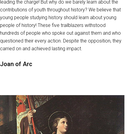
leading the charge! But why do we barely learn about the
contributions of youth throughout history? We believe that
young people studying history should learn about young
people of history! These five trailblazers withstood
hundreds of people who spoke out against them and who
questioned their every action. Despite the opposition, they
carried on and achieved lasting impact.
Joan of Arc