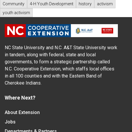
Community
4-H Youth Development
history
activism
youth activism
NC State University and N.C. A&T State University work
in tandem, along with federal, state and local
governments, to form a strategic partnership called
N.C. Cooperative Extension, which staffs local offices
in all 100 counties and with the Eastern Band of
Cherokee Indians.
Where Next?
About Extension
Jobs
Departments & Partners