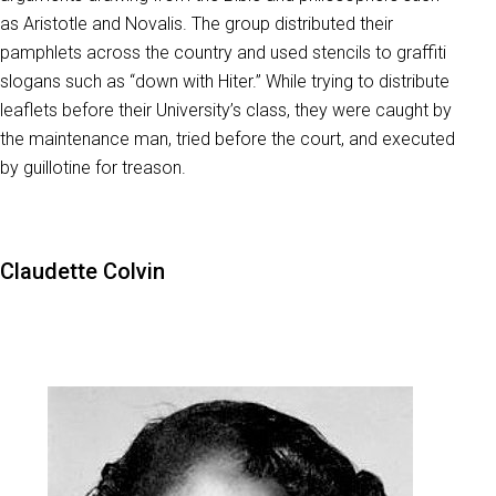
as Aristotle and Novalis. The group distributed their
pamphlets across the country and used stencils to graffiti
slogans such as “down with Hiter.” While trying to distribute
leaflets before their University’s class, they were caught by
the maintenance man, tried before the court, and executed
by guillotine for treason.
Claudette Colvin