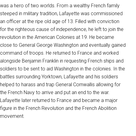
was a hero of two worlds. From a wealthy French family
steeped in military tradition, Lafayette was commissioned
an officer at the ripe old age of 13. Filled with conviction
for the righteous cause of independence, he left to join the
revolution in the American Colonies at 19. He became
close to General George Washington and eventually gained
command of troops. He returned to France and worked
alongside Benjamin Franklin in requesting French ships and
soldiers to be sent to aid Washington in the colonies. In the
battles surrounding Yorktown, Lafayette and his soldiers
helped to harass and trap General Cornwallis allowing for
the French Navy to arrive and put an end to the war.
Lafayette later returned to France and became a major
figure in the French Revolution and the French Abolition
movement.