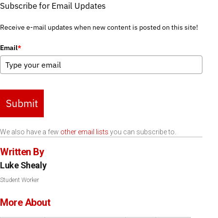
Subscribe for Email Updates
Receive e-mail updates when new content is posted on this site!
Email
*
Submit
We also have a few
other email lists
you can subscribe to.
Written By
Luke Shealy
Student Worker
More About