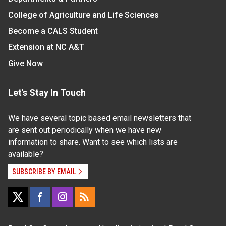
College of Agriculture and Life Sciences
Become a CALS Student
Extension at NC A&T
Give Now
Let's Stay In Touch
We have several topic based email newsletters that
are sent out periodically when we have new
information to share. Want to see which lists are
available?
SUBSCRIBE BY EMAIL