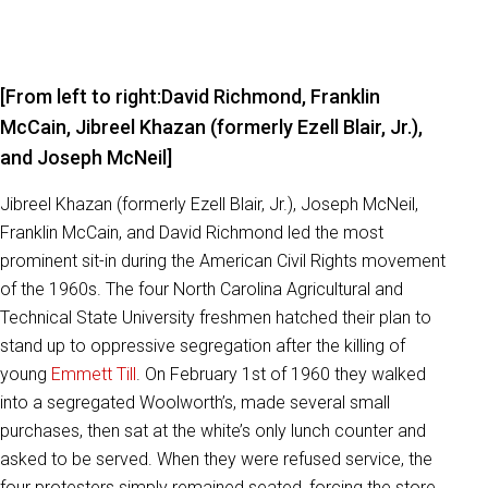
[From left to right:David Richmond, Franklin
McCain, Jibreel Khazan (formerly Ezell Blair, Jr.),
and Joseph McNeil]
Jibreel Khazan (formerly Ezell Blair, Jr.), Joseph McNeil,
Franklin McCain, and David Richmond led the most
prominent sit-in during the American Civil Rights movement
of the 1960s. The four North Carolina Agricultural and
Technical State University freshmen hatched their plan to
stand up to oppressive segregation after the killing of
young
Emmett Till
. On February 1st of 1960 they walked
into a segregated Woolworth’s, made several small
purchases, then sat at the white’s only lunch counter and
asked to be served. When they were refused service, the
four protesters simply remained seated, forcing the store