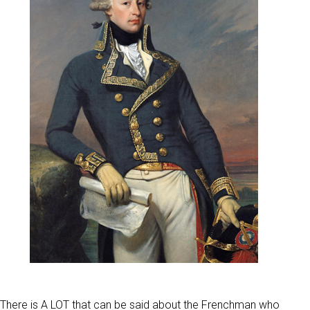
There is A LOT that can be said about the Frenchman who