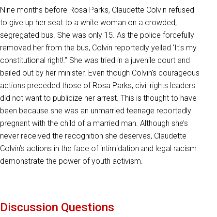
Nine months before Rosa Parks, Claudette Colvin refused
to give up her seat to a white woman on a crowded,
segregated bus. She was only 15. As the police forcefully
removed her from the bus, Colvin reportedly yelled 'It's my
constitutional right!.” She was tried in a juvenile court and
bailed out by her minister. Even though Colvin's courageous
actions preceded those of Rosa Parks, civil rights leaders
did not want to publicize her arrest. This is thought to have
been because she was an unmarried teenage reportedly
pregnant with the child of a married man. Although she’s
never received the recognition she deserves, Claudette
Colvin’s actions in the face of intimidation and legal racism
demonstrate the power of youth activism.
Discussion Questions