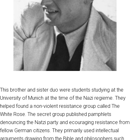
This brother and sister duo were students studying at the
University of Munich at the time of the Nazi regieme. They
helped found a non-violent resistance group called The
White Rose. The secret group published pamphlets
denouncing the Natzi party and ecouraging resistance from
fellow German citizens. They primarily used intellectual
arguments drawing from the Bible and philosophers such