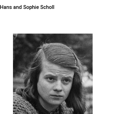
Hans and Sophie Scholl