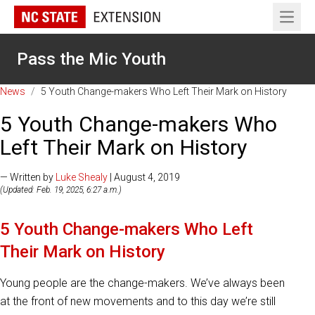
Open 
Pass the Mic Youth
News
/
5 Youth Change-makers Who Left Their Mark on History
5 Youth Change-makers Who
Left Their Mark on History
— Written by
Luke Shealy
| August 4, 2019
(Updated: Feb. 19, 2025, 6:27 a.m.)
5 Youth Change-makers Who Left
Their Mark on History
Young people are the change-makers. We’ve always been
at the front of new movements and to this day we’re still